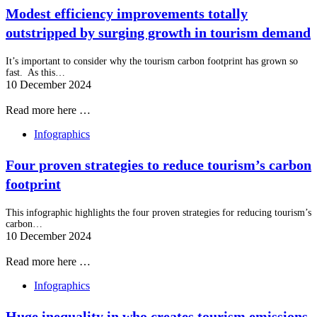
Modest efficiency improvements totally
outstripped by surging growth in tourism demand
It’s important to consider why the tourism carbon footprint has grown so
fast. As this…
10 December 2024
Read more here …
Infographics
Four proven strategies to reduce tourism’s carbon
footprint
This infographic highlights the four proven strategies for reducing tourism’s
carbon…
10 December 2024
Read more here …
Infographics
Huge inequality in who creates tourism emissions