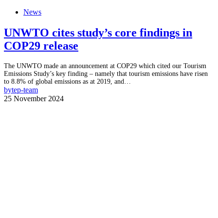
News
UNWTO cites study’s core findings in
COP29 release
The UNWTO made an announcement at COP29 which cited our Tourism
Emissions Study’s key finding – namely that tourism emissions have risen
to 8.8% of global emissions as at 2019, and…
by
tep-team
25 November 2024