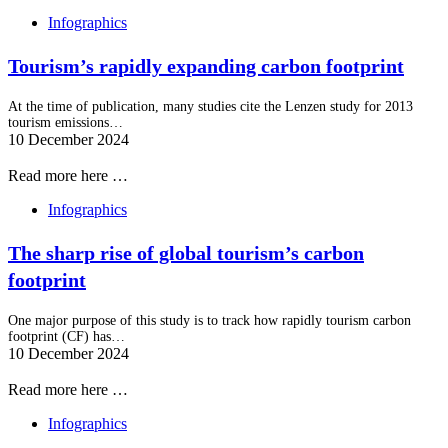
Infographics
Tourism’s rapidly expanding carbon footprint
At the time of publication, many studies cite the Lenzen study for 2013
tourism emissions…
10 December 2024
Read more here …
Infographics
The sharp rise of global tourism’s carbon
footprint
One major purpose of this study is to track how rapidly tourism carbon
footprint (CF) has…
10 December 2024
Read more here …
Infographics