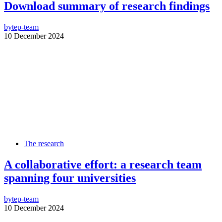
Download summary of research findings
by
tep-team
10 December 2024
The research
A collaborative effort: a research team
spanning four universities
by
tep-team
10 December 2024