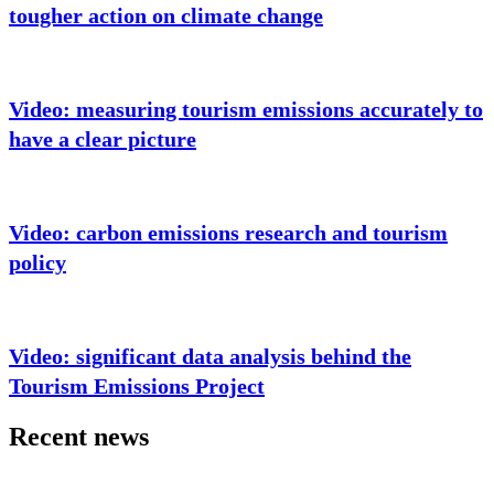
tougher action on climate change
Video: measuring tourism emissions accurately to
have a clear picture
Video: carbon emissions research and tourism
policy
Video: significant data analysis behind the
Tourism Emissions Project
Recent news