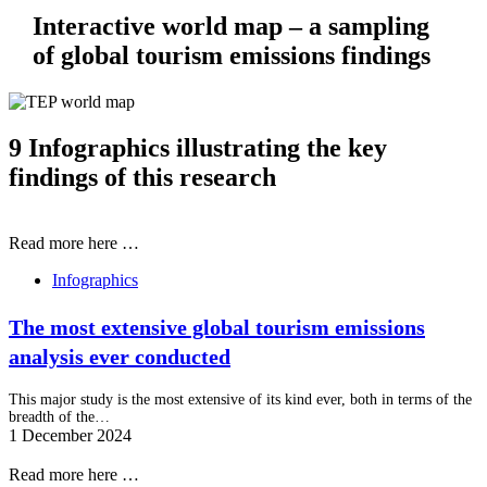
Interactive world map – a sampling
of global tourism emissions findings
9 Infographics illustrating the key
findings of this research
Read more here …
Infographics
The most extensive global tourism emissions
analysis ever conducted
This major study is the most extensive of its kind ever, both in terms of the
breadth of the…
1 December 2024
Read more here …