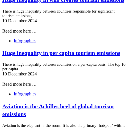
There is huge inequality between countries responsible for significant
tourism emissions,…
10 December 2024
Read more here …
Infographics
Huge inequality in per capita tourism emissions
There is huge inequality between countries on a per-capita basis. The top 10
per capita…
10 December 2024
Read more here …
Infographics
Aviation is the Achilles heel of global tourism
emissions
Aviation is the elephant in the room. It is also the primary ‘hotspot,’ with…