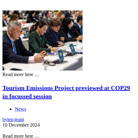
Read more here …
Tourism Emissions Project previewed at COP29
in focussed session
News
by
tep-team
10 December 2024
Read more here …