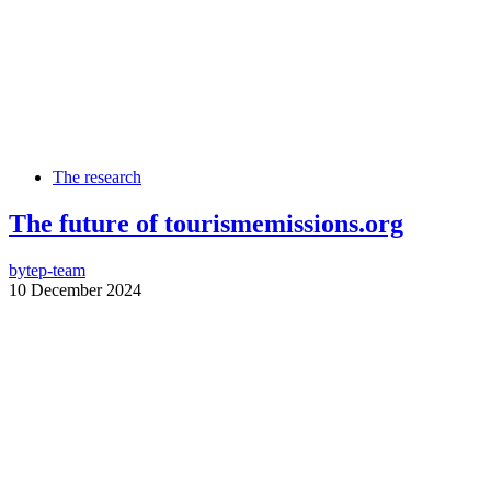
The research
The future of tourismemissions.org
by
tep-team
10 December 2024