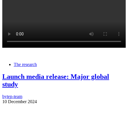
The research
Launch media release: Major global
study
by
tep-team
10 December 2024