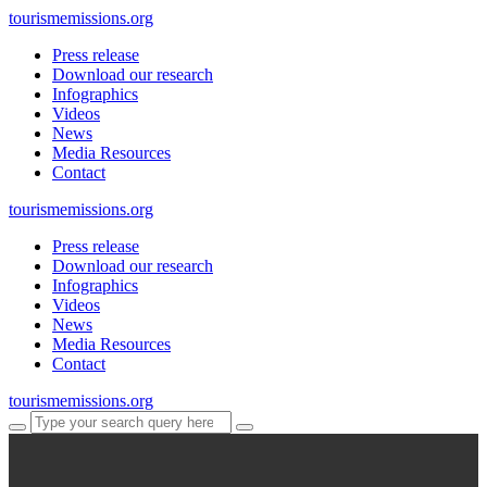
tourismemissions.org
Press release
Download our research
Infographics
Videos
News
Media Resources
Contact
tourismemissions.org
Press release
Download our research
Infographics
Videos
News
Media Resources
Contact
tourismemissions.org