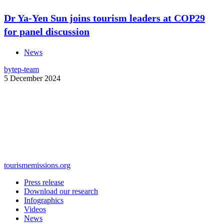
Dr Ya-Yen Sun joins tourism leaders at COP29
for panel discussion
News
by
tep-team
5 December 2024
tourismemissions.org
Press release
Download our research
Infographics
Videos
News