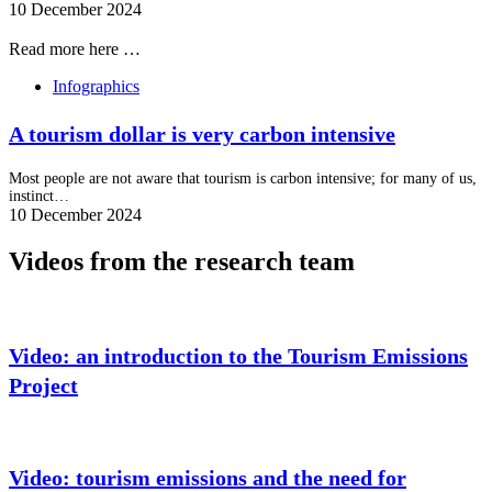
10 December 2024
Read more here …
Infographics
A tourism dollar is very carbon intensive
Most people are not aware that tourism is carbon intensive; for many of us,
instinct…
10 December 2024
Videos from the research team
Video: an introduction to the Tourism Emissions
Project
Video: tourism emissions and the need for