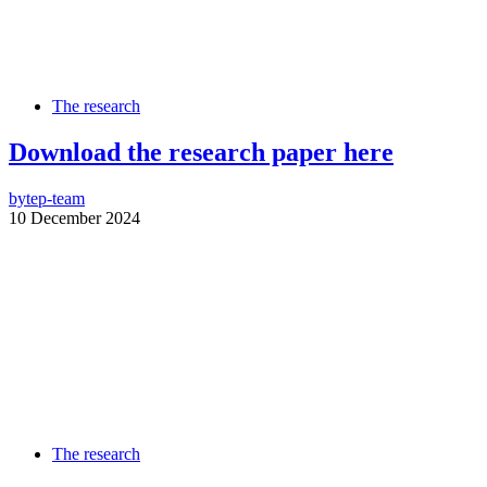
The research
Download the research paper here
by
tep-team
10 December 2024
The research