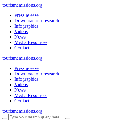
tourismemissions.org
Press release
Download our research
Infographics
Videos
News
Media Resources
Contact
tourismemissions.org
Press release
Download our research
Infographics
Videos
News
Media Resources
Contact
tourismemissions.org