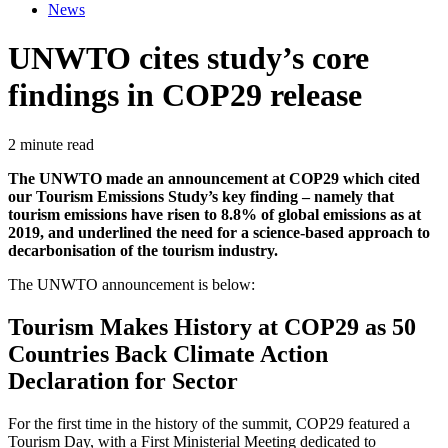
News
UNWTO cites study’s core
findings in COP29 release
2 minute read
The UNWTO made an announcement at COP29 which cited
our Tourism Emissions Study’s key finding – namely that
tourism emissions have risen to 8.8% of global emissions as at
2019, and underlined the need for a science-based approach to
decarbonisation of the tourism industry.
The UNWTO announcement is below:
Tourism Makes History at COP29 as 50
Countries Back Climate Action
Declaration for Sector
For the first time in the history of the summit, COP29 featured a
Tourism Day, with a First Ministerial Meeting dedicated to