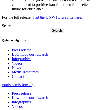
At COP29, the global tourism sector made clear its
commitment to positive transformation for a better
future for our planet
For the full release,
visit the UNWTO website here
.
Search
Search
Quick navigation
Press release
Download our research
Infographics
Videos
News
Media Resources
Contact
tourismemissions.org
Press release
Download our research
Infographics
Videos