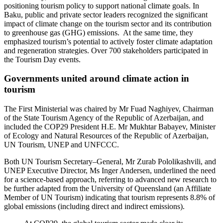
positioning tourism policy to support national climate goals. In
Baku, public and private sector leaders recognized the significant
impact of climate change on the tourism sector and its contribution
to greenhouse gas (GHG) emissions. At the same time, they
emphasized tourism’s potential to actively foster climate adaptation
and regeneration strategies. Over 700 stakeholders participated in
the Tourism Day events.
Governments united around climate action in
tourism
The First Ministerial was chaired by Mr Fuad Naghiyev, Chairman
of the State Tourism Agency of the Republic of Azerbaijan, and
included the COP29 President H.E. Mr Mukhtar Babayev, Minister
of Ecology and Natural Resources of the Republic of Azerbaijan,
UN Tourism, UNEP and UNFCCC.
Both UN Tourism Secretary–General, Mr Zurab Pololikashvili, and
UNEP Executive Director, Ms Inger Andersen, underlined the need
for a science-based approach, referring to advanced new research to
be further adapted from the University of Queensland (an Affiliate
Member of UN Tourism) indicating that tourism represents 8.8% of
global emissions (including direct and indirect emissions).