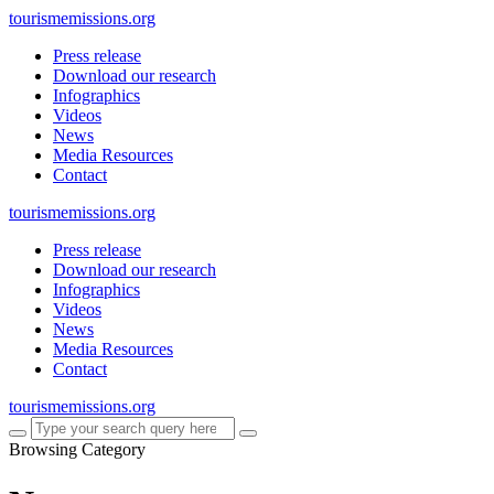
tourismemissions.org
Press release
Download our research
Infographics
Videos
News
Media Resources
Contact
tourismemissions.org
Press release
Download our research
Infographics
Videos
News
Media Resources
Contact
tourismemissions.org
Browsing Category