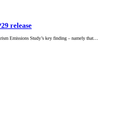
29 release
sm Emissions Study’s key finding – namely that…