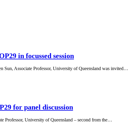
OP29 in focussed session
n Sun, Associate Professor, University of Queensland was invited…
P29 for panel discussion
te Professor, University of Queensland – second from the…