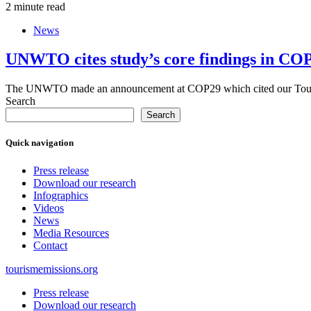
2 minute read
News
UNWTO cites study’s core findings in COP
The UNWTO made an announcement at COP29 which cited our Touri
Search
Search
Quick navigation
Press release
Download our research
Infographics
Videos
News
Media Resources
Contact
tourismemissions.org
Press release
Download our research