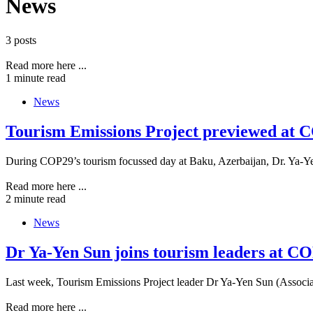
News
3 posts
Read more here ...
1 minute read
News
Tourism Emissions Project previewed at C
During COP29’s tourism focussed day at Baku, Azerbaijan, Dr. Ya-Ye
Read more here ...
2 minute read
News
Dr Ya-Yen Sun joins tourism leaders at CO
Last week, Tourism Emissions Project leader Dr Ya-Yen Sun (Associa
Read more here ...